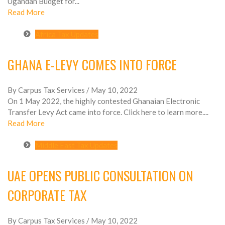
Ugandan Budget for...
Read More
Africa Tax Updates
GHANA E-LEVY COMES INTO FORCE
By Carpus Tax Services
/ May 10, 2022
On 1 May 2022, the highly contested Ghanaian Electronic
Transfer Levy Act came into force. Click here to learn more....
Read More
Middle East Tax Updates
UAE OPENS PUBLIC CONSULTATION ON
CORPORATE TAX
By Carpus Tax Services
/ May 10, 2022