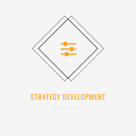
STRATEGY DEVELOPMENT