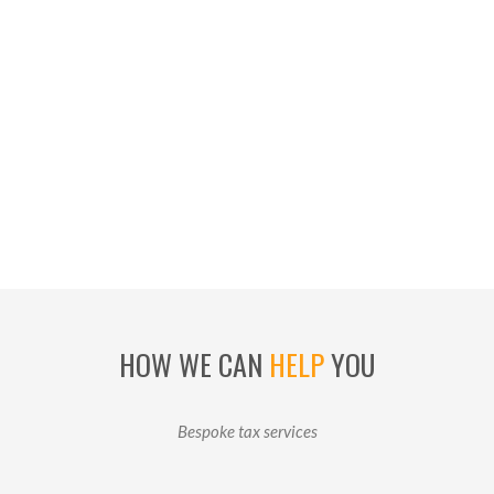
HOW WE CAN
HELP
YOU
Bespoke tax services