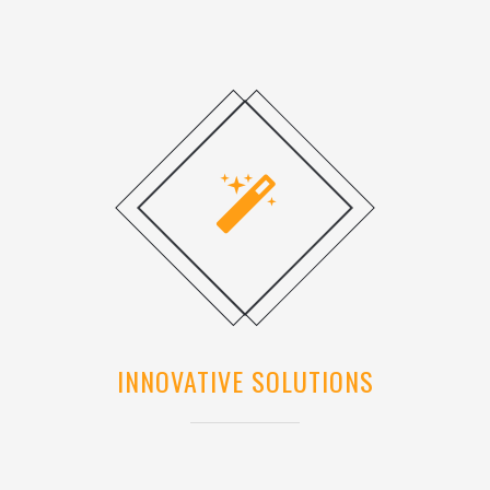
INNOVATIVE SOLUTIONS