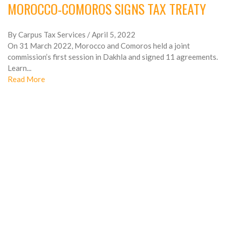
MOROCCO-COMOROS SIGNS TAX TREATY
By Carpus Tax Services
/ April 5, 2022
On 31 March 2022, Morocco and Comoros held a joint
commission’s first session in Dakhla and signed 11 agreements.
Learn...
Read More