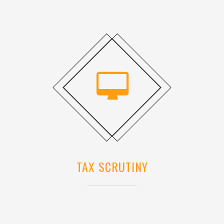
TAX SCRUTINY