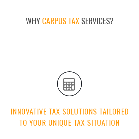
WHY
CARPUS TAX
SERVICES?
INNOVATIVE TAX SOLUTIONS TAILORED
TO YOUR UNIQUE TAX SITUATION