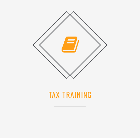
TAX TRAINING