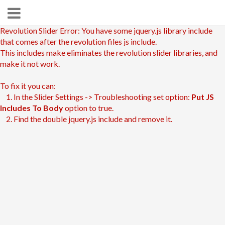
Revolution Slider Error: You have some jquery.js library include
that comes after the revolution files js include.
This includes make eliminates the revolution slider libraries, and
make it not work.
To fix it you can:
1. In the Slider Settings -> Troubleshooting set option:
Put JS
Includes To Body
option to true.
2. Find the double jquery.js include and remove it.