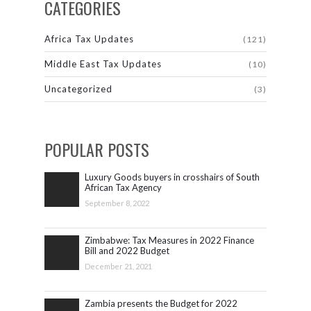
CATEGORIES
Africa Tax Updates
(121)
Middle East Tax Updates
(10)
Uncategorized
(3)
POPULAR POSTS
Luxury Goods buyers in crosshairs of South
African Tax Agency
September 8, 2022
Zimbabwe: Tax Measures in 2022 Finance
Bill and 2022 Budget
December 21, 2021
Zambia presents the Budget for 2022