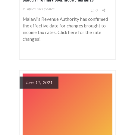
In
Africa Tax Updates
0
Malawi’s Revenue Authority has confirmed
the effective date for changes brought to
income tax rates. Click here for the rate
changes!
June 11, 2021