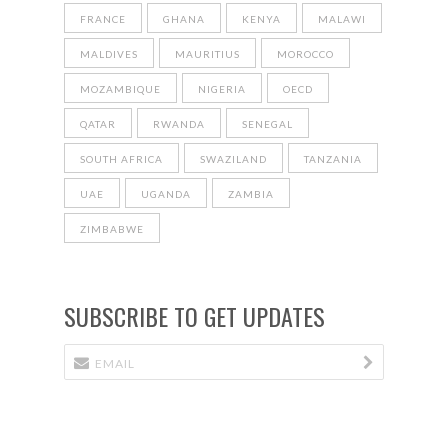
FRANCE
GHANA
KENYA
MALAWI
MALDIVES
MAURITIUS
MOROCCO
MOZAMBIQUE
NIGERIA
OECD
QATAR
RWANDA
SENEGAL
SOUTH AFRICA
SWAZILAND
TANZANIA
UAE
UGANDA
ZAMBIA
ZIMBABWE
SUBSCRIBE TO GET UPDATES