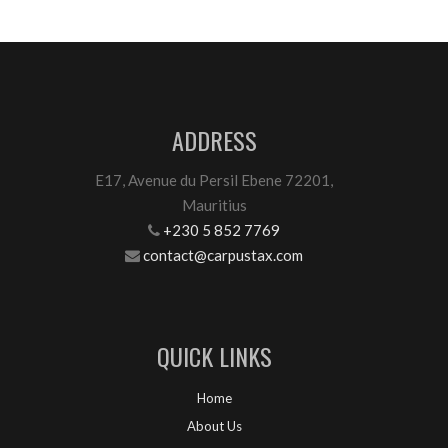
ADDRESS
E17, Avenue du Persil Ebene 72201,
Mauritius
+230 5 852 7769
contact@carpustax.com
QUICK LINKS
Home
About Us