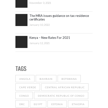
November 3, 2021
The MRA issues guidance on tax residence
certificates
January 10, 2022
Kenya – New Rates For 2021
January 12, 2021
TAGS
ANGOLA
BAHRAIN
BOTSWANA
CAPE VERDE
CENTRAL AFRICAN REPUBLIC
CONGO
DEMOCRATIC REPUBLIC OF CONGO
DRC
EGYPT
ESTONIA
ETHIOPIA