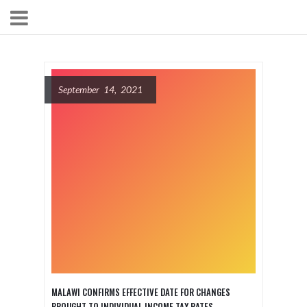
September 14, 2021
MALAWI CONFIRMS EFFECTIVE DATE FOR CHANGES
BROUGHT TO INDIVIDUAL INCOME TAX RATES