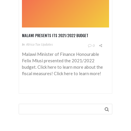
MALAWI PRESENTS ITS 2021/2022 BUDGET
In
Africa Tax Updates
0
Malawi Minister of Finance Honourable
Felix Mlusi presented the 2021/2022
budget. Click here to learn more about the
fiscal measures! Click here to learn more!