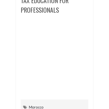
TAX EDUCATION FOR
PROFESSIONALS
Morocco