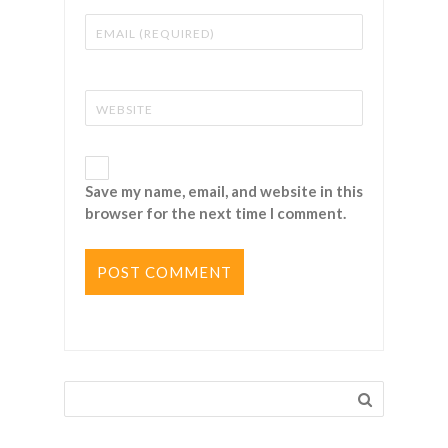
Save my name, email, and website in this
browser for the next time I comment.