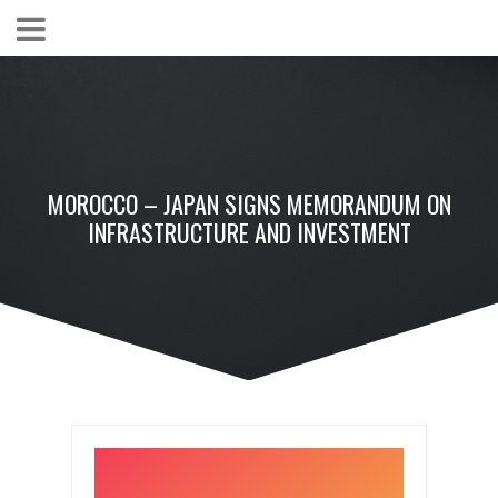
MOROCCO – JAPAN SIGNS MEMORANDUM ON
INFRASTRUCTURE AND INVESTMENT