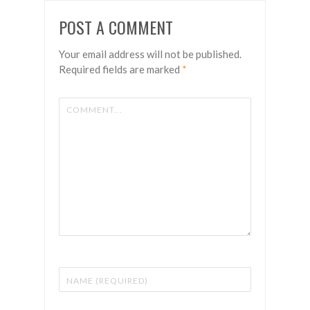
POST A COMMENT
Your email address will not be published.
Required fields are marked
*