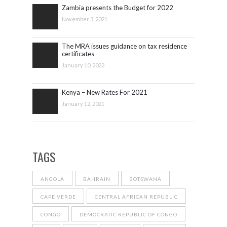
Zambia presents the Budget for 2022
November 3, 2021
The MRA issues guidance on tax residence
certificates
January 10, 2022
Kenya – New Rates For 2021
January 12, 2021
TAGS
ANGOLA
BAHRAIN
BOTSWANA
CAPE VERDE
CENTRAL AFRICAN REPUBLIC
CONGO
DEMOCRATIC REPUBLIC OF CONGO