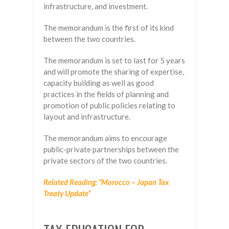
infrastructure, and investment.
The memorandum is the first of its kind
between the two countries.
The memorandum is set to last for 5 years
and will promote the sharing of expertise,
capacity building as well as good
practices in the fields of planning and
promotion of public policies relating to
layout and infrastructure.
The memorandum aims to encourage
public-private partnerships between the
private sectors of the two countries.
Related Reading: “Morocco – Japan Tax
Treaty Update”