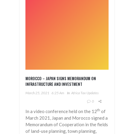
MOROCCO – JAPAN SIGNS MEMORANDUM ON
INFRASTRUCTURE AND INVESTMENT
March 25, 2021
6:25 Am
In
Africa Tax Updates
0
th
In a video conference held on the 12
of
March 2021, Japan and Morocco signed a
Memorandum of Cooperation in the fields
of land-use planning, town planning,