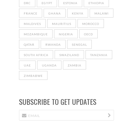
DRC
EGYPT
ESTONIA
ETHIOPIA
FRANCE
GHANA
KENYA
MALAWI
MALDIVES
MAURITIUS
MOROCCO
MOZAMBIQUE
NIGERIA
OECD
QATAR
RWANDA
SENEGAL
SOUTH AFRICA
SWAZILAND
TANZANIA
UAE
UGANDA
ZAMBIA
ZIMBABWE
SUBSCRIBE TO GET UPDATES