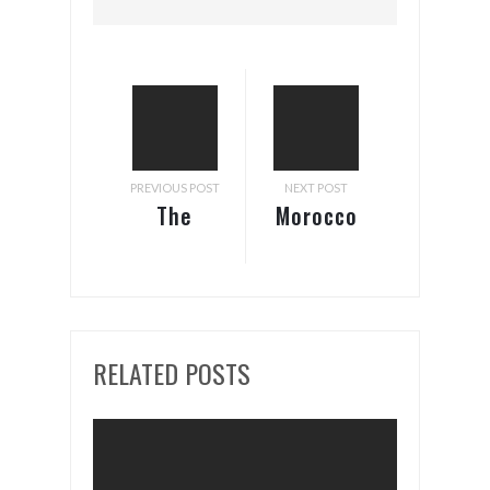
PREVIOUS POST
NEXT POST
The
Morocco
National
– Japan
Bank of
Tax
Ethiopia
Treaty
Updates
Update
RELATED POSTS
Retention
of
Foreign
Currency