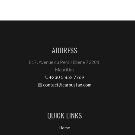
ADDRESS
E17, Avenue du Persil Ebene 72201,
Mauritius
+230 5 852 7769
contact@carpustax.com
QUICK LINKS
Home