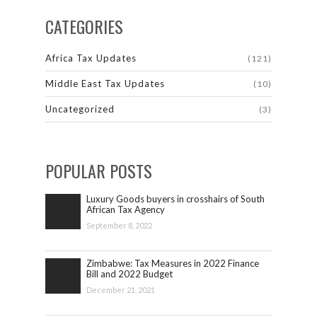
CATEGORIES
Africa Tax Updates
(121)
Middle East Tax Updates
(10)
Uncategorized
(3)
POPULAR POSTS
Luxury Goods buyers in crosshairs of South
African Tax Agency
September 8, 2022
Zimbabwe: Tax Measures in 2022 Finance
Bill and 2022 Budget
December 21, 2021